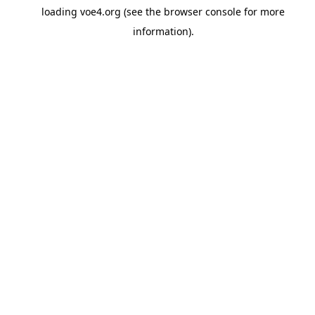
loading
voe4.org
(see the
browser console
for more
information).