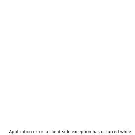
Application error: a
client
-side exception has occurred while