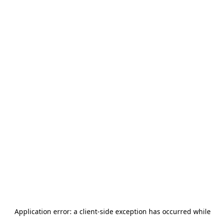
Application error: a
client
-side exception has occurred while