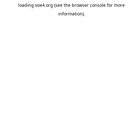
loading
voe4.org
(see the
browser console
for more
information).