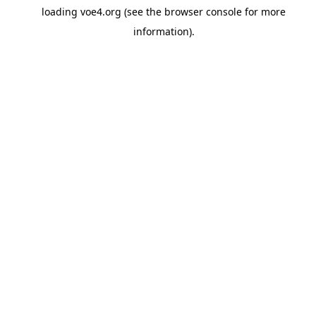
loading
voe4.org
(see the
browser console
for more
information).