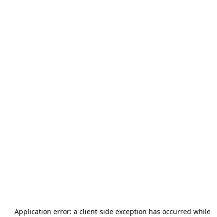
Application error: a
client
-side exception has occurred while