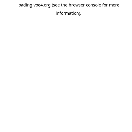
loading
voe4.org
(see the
browser console
for more
information).