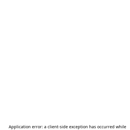
Application error: a
client
-side exception has occurred while