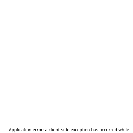
Application error: a
client
-side exception has occurred while