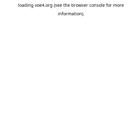
loading
voe4.org
(see the
browser console
for more
information).