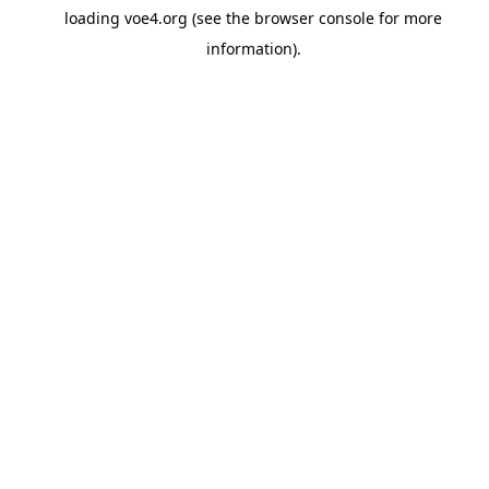
loading
voe4.org
(see the
browser console
for more
information).