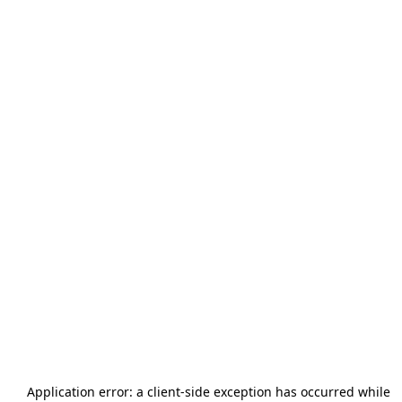
Application error: a
client
-side exception has occurred while