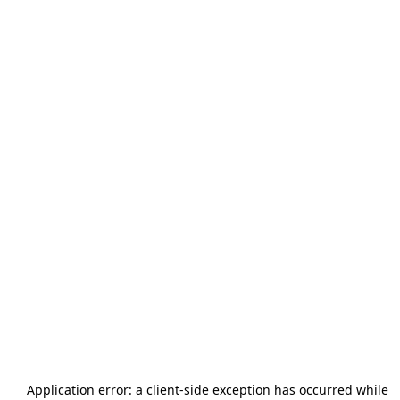
Application error: a
client
-side exception has occurred while