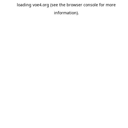
loading
voe4.org
(see the
browser console
for more
information).