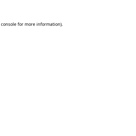
 console
for more information).