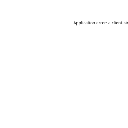
Application error: a
client
-s