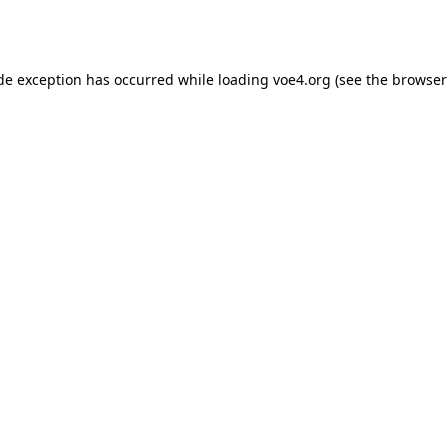
ide exception has occurred while loading
voe4.org
(see the
browser