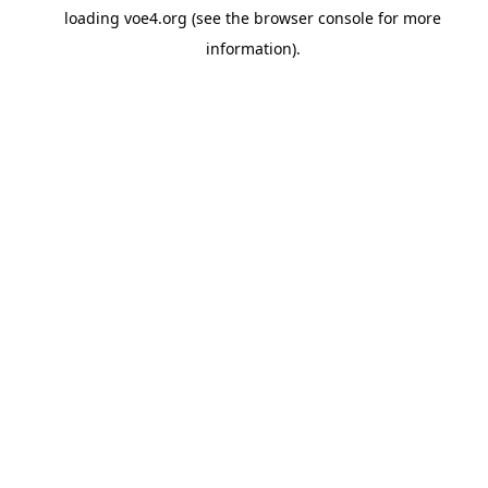
loading
voe4.org
(see the
browser console
for more
information).