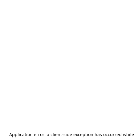
Application error: a
client
-side exception has occurred while