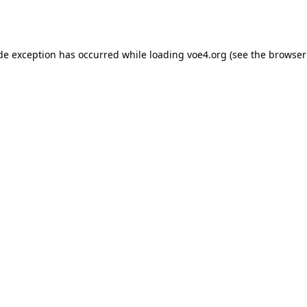
ide exception has occurred while loading
voe4.org
(see the
browser