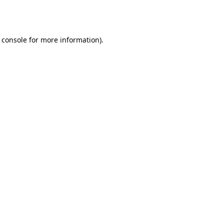
 console
for more information).