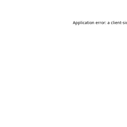
Application error: a
client
-s