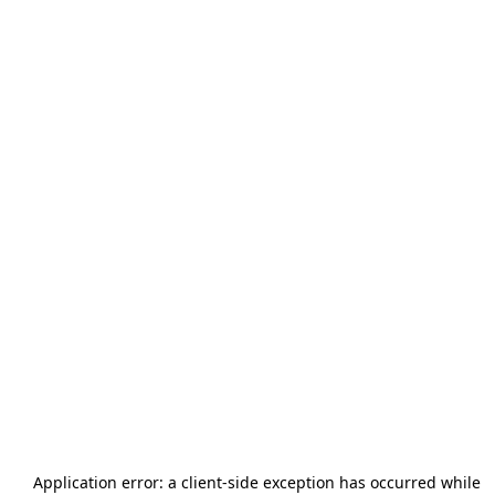
Application error: a
client
-side exception has occurred while