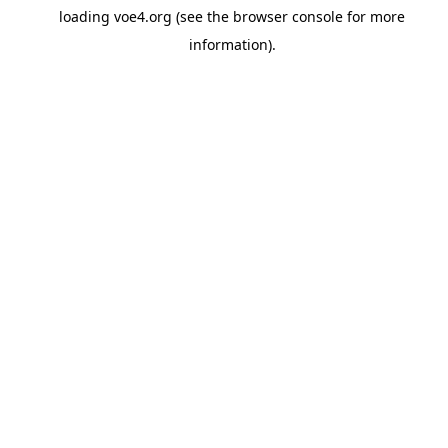
loading
voe4.org
(see the
browser console
for more
information).