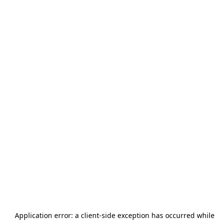
Application error: a
client
-side exception has occurred while