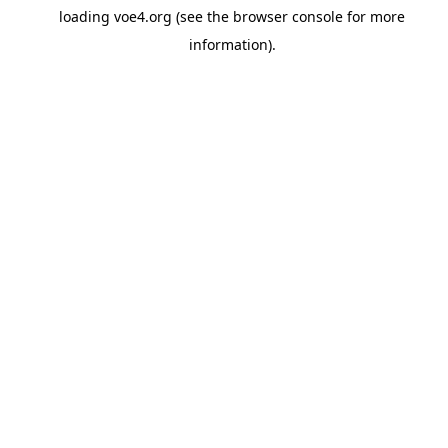
loading
voe4.org
(see the
browser console
for more
information).