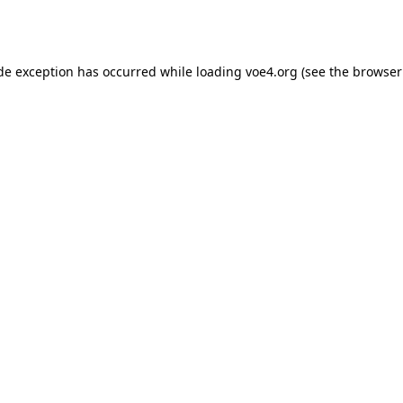
ide exception has occurred while loading
voe4.org
(see the
browser