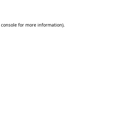
 console
for more information).