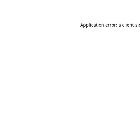
Application error: a
client
-s