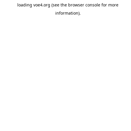
loading
voe4.org
(see the
browser console
for more
information).