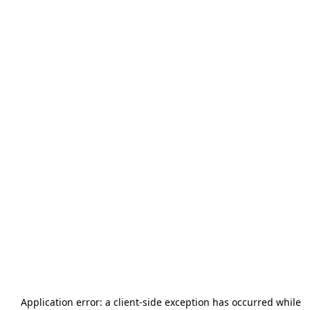
Application error: a
client
-side exception has occurred while